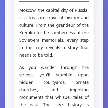
Moscow, the capital city of Russia,
is a treasure trove of history and
culture. From the grandeur of the
Kremlin to the somberness of the
Soviet-era memorials, every step
in this city reveals a story that
needs to be told.
As you wander through the
streets, you'll stumble upon
hidden courtyards, ornate
churches, and imposing
monuments that whisper tales of
the past. The city's history is