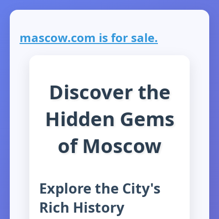
mascow.com is for sale.
Discover the
Hidden Gems
of Moscow
Explore the City's
Rich History