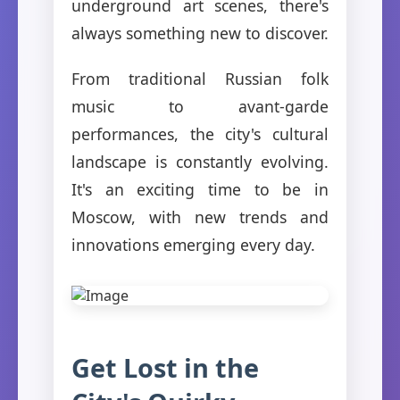
underground art scenes, there's
always something new to discover.
From traditional Russian folk
music to avant-garde
performances, the city's cultural
landscape is constantly evolving.
It's an exciting time to be in
Moscow, with new trends and
innovations emerging every day.
Get Lost in the