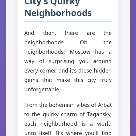
City's Quirky
Neighborhoods
And then, there are the
neighborhoods. Oh, the
neighborhoods! Moscow has a
way of surprising you around
every corner, and it's these hidden
gems that make this city truly
unforgettable.
From the bohemian vibes of Arbat
to the quirky charm of Tagansky,
each neighborhood is a world
unto itself. It's where you'll find