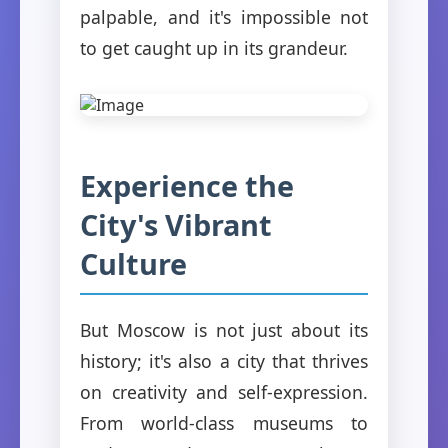
palpable, and it's impossible not
to get caught up in its grandeur.
Experience the
City's Vibrant
Culture
But Moscow is not just about its
history; it's also a city that thrives
on creativity and self-expression.
From world-class museums to